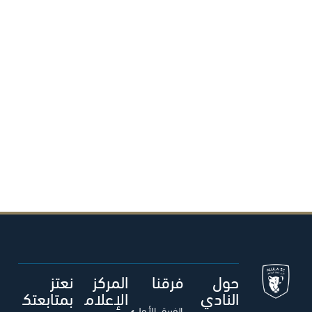
نعتز
المركز
فرقنا
حول
بمتابعتك
الإعلام
النادي
الفريق الأول