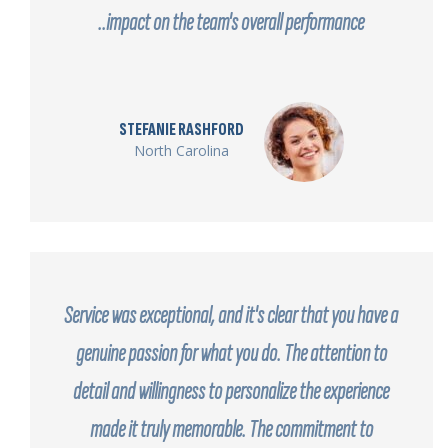
impact on the team's overall performance..
STEFANIE RASHFORD
North Carolina
Service was exceptional, and it's clear that you have a
genuine passion for what you do. The attention to
detail and willingness to personalize the experience
made it truly memorable. The commitment to