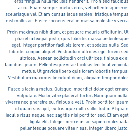
eros fringilla nulla facilisis hendrerit. Proin sed faucib
arcu. Etiam semper metus eros, vel pellentesque ero
scelerisque vel. Etiam cursus lacus sapien, tristique temp
nisl mollis ac. Fusce rhoncus erat in massa molestie viverr
Proin maximus nibh diam, et posuere mauris efficitur in. 
pharetra feugiat justo, quis lobortis massa pellentesq
eget. Integer porttitor facilisis lorem, et sodales nulla. S
lobortis congue aliquet. Vestibulum ultrices eget lorem s
ultrices. Aenean sollicitudin orci ultrices, finibus ex 
faucibus ipsum. Pellentesque vitae facilisis leo. In at vehicu
metus. Ut gravida libero quis lorem lobortis tempu
Vestibulum maximus tincidunt diam, aliquam tempor dolor
Fusce a lacinia metus. Quisque imperdiet dolor eget ornar
vulputate. Morbi vitae placerat tortor. Nam quam null
viverra nec pharetra eu, finibus a velit. Proin porttitor ips
id quam suscipit, eu tristique nulla sollicitudin. Aliqu
iaculis risus neque, nec sagittis nisi porttitor sed. Etiam eg
ligula elit. Integer nec risus ac sapien malesua
pellentesque posuere vitae risus. Integer libero just