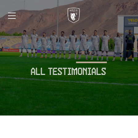
ALL TESTIMONIALS