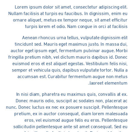
Lorem ipsum dolor sit amet, consectetur adipiscing eli
Nullam facilisis at turpis eu faucibus. In dignissim, enim 
ornare aliquet, metus ex tempor neque, sit amet efficit
turpis lorem et odio. Nam congue in orci at facilis
Aenean rhoncus urna tellus, vulputate dignissim el
tincidunt sed. Mauris eget maximus justo. In massa du
auctor eget ipsum eget, fermentum pulvinar augue. Morb
fringilla pretium nibh, vel dictum mauris dapibus id. Don
euismod eros et est aliquet egestas. Vestibulum felis nis
semper et vehicula quis, dapibus vulputate tortor. Nulla
accumsan est. Curabitur fermentum augue non metu
laoreet elementum
In nisi diam, pharetra eu maximus quis, convallis at e
Donec mauris odio, suscipit ac sodales non, placerat 
nunc. Donec luctus ex nec ex posuere suscipit. Pellentesqu
pretium, ex in auctor consequat, diam lorem malesuad
eros, vel euismod augue felis eu eros. Pellentesq
sollicitudin pellentesque ante sit amet consequat. Sed 