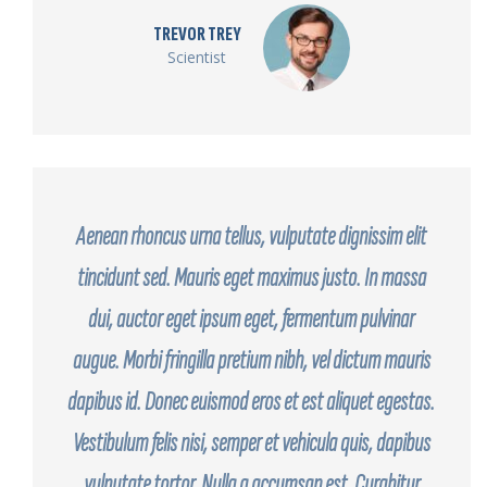
TREVOR TREY
Scientist
Aenean rhoncus urna tellus, vulputate dignissim elit
tincidunt sed. Mauris eget maximus justo. In massa
dui, auctor eget ipsum eget, fermentum pulvinar
augue. Morbi fringilla pretium nibh, vel dictum mauris
dapibus id. Donec euismod eros et est aliquet egestas.
Vestibulum felis nisi, semper et vehicula quis, dapibus
vulputate tortor. Nulla a accumsan est. Curabitur