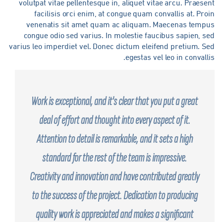
volutpat vitae pellentesque in, aliquet vitae arcu. Praese
facilisis orci enim, at congue quam convallis at. Pro
venenatis sit amet quam ac aliquam. Maecenas tempu
congue odio sed varius. In molestie faucibus sapien, s
varius leo imperdiet vel. Donec dictum eleifend pretium. S
egestas vel leo in convalli
Work is exceptional, and it's clear that you put a great
deal of effort and thought into every aspect of it.
Attention to detail is remarkable, and it sets a high
standard for the rest of the team is impressive.
Creativity and innovation and have contributed greatly
to the success of the project. Dedication to producing
quality work is appreciated and makes a significant