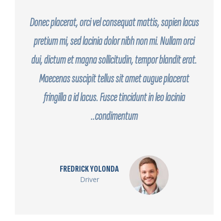
Donec placerat, orci vel consequat mattis, sapien lacus
pretium mi, sed lacinia dolor nibh non mi. Nullam orci
dui, dictum et magna sollicitudin, tempor blandit erat.
Maecenas suscipit tellus sit amet augue placerat
fringilla a id lacus. Fusce tincidunt in leo lacinia
condimentum..
FREDRICK YOLONDA
Driver