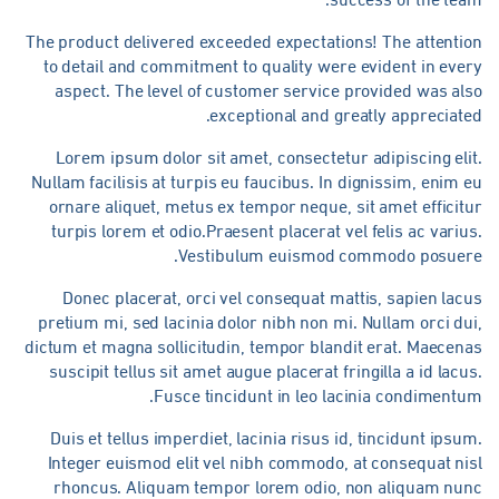
The product delivered exceeded expectations! The attentio
to detail and commitment to quality were evident in eve
aspect. The level of customer service provided was al
exceptional and greatly appreciate
Lorem ipsum dolor sit amet, consectetur adipiscing eli
Nullam facilisis at turpis eu faucibus. In dignissim, enim 
ornare aliquet, metus ex tempor neque, sit amet efficit
turpis lorem et odio.Praesent placerat vel felis ac variu
Vestibulum euismod commodo posuere
Donec placerat, orci vel consequat mattis, sapien lac
pretium mi, sed lacinia dolor nibh non mi. Nullam orci du
dictum et magna sollicitudin, tempor blandit erat. Maecen
suscipit tellus sit amet augue placerat fringilla a id lacu
Fusce tincidunt in leo lacinia condimentu
Duis et tellus imperdiet, lacinia risus id, tincidunt ipsu
Integer euismod elit vel nibh commodo, at consequat ni
rhoncus. Aliquam tempor lorem odio, non aliquam nun