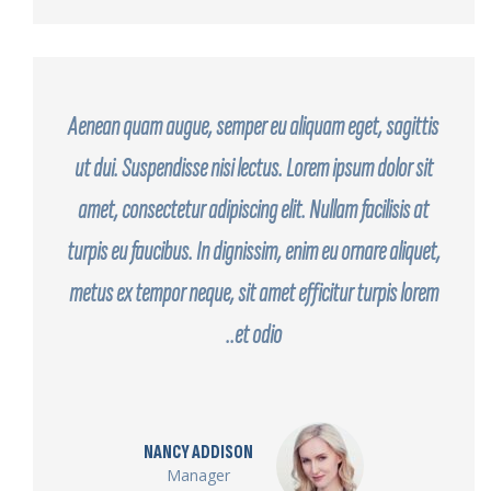
Aenean quam augue, semper eu aliquam eget, sagittis
ut dui. Suspendisse nisi lectus. Lorem ipsum dolor sit
amet, consectetur adipiscing elit. Nullam facilisis at
turpis eu faucibus. In dignissim, enim eu ornare aliquet,
metus ex tempor neque, sit amet efficitur turpis lorem
et odio..
NANCY ADDISON
Manager