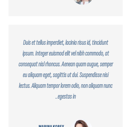
Duis et tellus imperdiet, lacinia risus id, tincidunt
ipsum. Integer euismod elit vel nibh commodo, at
consequat nisl rhoncus. Aenean quam augue, semper
eu aliquam eget, sagittis ut dui. Suspendisse nisi
lectus. Aliquam tempor lorem odio, non aliquam nunc
egestas in..
MARINA KOREY