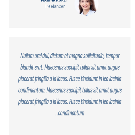
Freelancer
Nullam orci dui, dictum et magna sollicitudin, tempor
blandit erat. Maecenas suscipit tellus sit amet augue
placerat fringilla a id lacus. Fusce tincidunt in leo lacinia
condimentum. Maecenas suscipit tellus sit amet augue
placerat fringilla a id lacus. Fusce tincidunt in leo lacinia
condimentum..