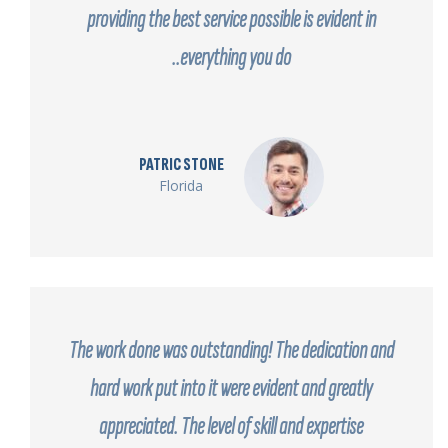
providing the best service possible is evident in
everything you do..
PATRIC STONE
Florida
The work done was outstanding! The dedication and
hard work put into it were evident and greatly
appreciated. The level of skill and expertise