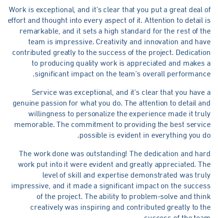
Work is exceptional, and it’s clear that you put a great deal 
effort and thought into every aspect of it. Attention to detail 
remarkable, and it sets a high standard for the rest of t
team is impressive. Creativity and innovation and ha
contributed greatly to the success of the project. Dedicati
to producing quality work is appreciated and makes 
significant impact on the team’s overall performanc
Service was exceptional, and it’s clear that you have
genuine passion for what you do. The attention to detail a
willingness to personalize the experience made it tru
memorable. The commitment to providing the best servic
possible is evident in everything you d
The work done was outstanding! The dedication and har
work put into it were evident and greatly appreciated. T
level of skill and expertise demonstrated was tru
impressive, and it made a significant impact on the succe
of the project. The ability to problem-solve and thi
creatively was inspiring and contributed greatly to t
success of the tea