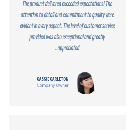
The product delivered exceeded expectations! The
attention to detail and commitment to quality were
evident in every aspect. The level of customer service
provided was also exceptional and greatly
appreciated..
CASSIE CARLETON
Company Owner