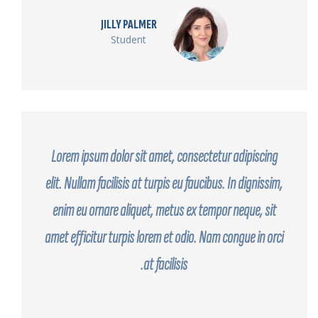
JILLY PALMER
Student
Lorem ipsum dolor sit amet, consectetur adipiscing
elit. Nullam facilisis at turpis eu faucibus. In dignissim,
enim eu ornare aliquet, metus ex tempor neque, sit
amet efficitur turpis lorem et odio. Nam congue in orci
at facilisis.