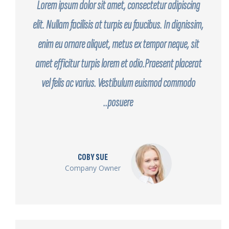
Lorem ipsum dolor sit amet, consectetur adipiscing
elit. Nullam facilisis at turpis eu faucibus. In dignissim,
enim eu ornare aliquet, metus ex tempor neque, sit
amet efficitur turpis lorem et odio.Praesent placerat
vel felis ac varius. Vestibulum euismod commodo
posuere..
COBY SUE
Company Owner