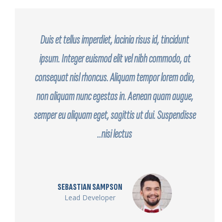
Duis et tellus imperdiet, lacinia risus id, tincidunt
ipsum. Integer euismod elit vel nibh commodo, at
consequat nisl rhoncus. Aliquam tempor lorem odio,
non aliquam nunc egestas in. Aenean quam augue,
semper eu aliquam eget, sagittis ut dui. Suspendisse
nisi lectus..
SEBASTIAN SAMPSON
Lead Developer