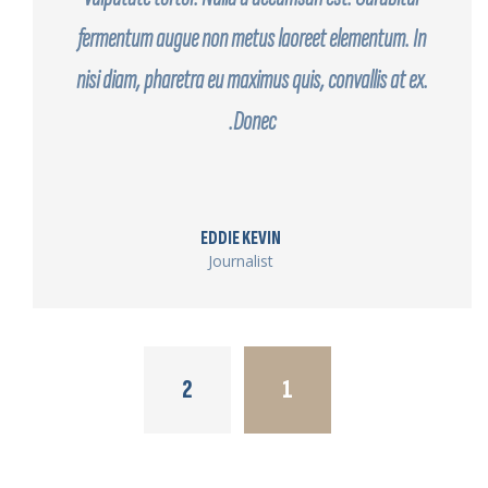
fermentum augue non metus laoreet elementum. In
nisi diam, pharetra eu maximus quis, convallis at ex.
Donec.
EDDIE KEVIN
Journalist
2
1