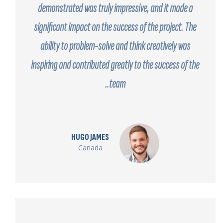
demonstrated was truly impressive, and it made a
significant impact on the success of the project. The
ability to problem-solve and think creatively was
inspiring and contributed greatly to the success of the
team..
HUGO JAMES
Canada