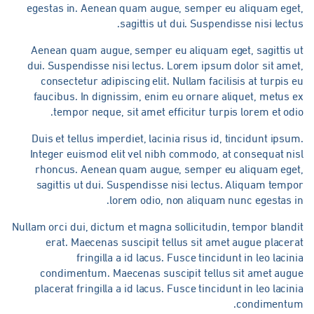
egestas in. Aenean quam augue, semper eu aliquam eget
sagittis ut dui. Suspendisse nisi lectu
Aenean quam augue, semper eu aliquam eget, sagittis u
dui. Suspendisse nisi lectus. Lorem ipsum dolor sit ame
consectetur adipiscing elit. Nullam facilisis at turpis 
faucibus. In dignissim, enim eu ornare aliquet, metus 
tempor neque, sit amet efficitur turpis lorem et odi
Duis et tellus imperdiet, lacinia risus id, tincidunt ipsu
Integer euismod elit vel nibh commodo, at consequat ni
rhoncus. Aenean quam augue, semper eu aliquam eget
sagittis ut dui. Suspendisse nisi lectus. Aliquam temp
lorem odio, non aliquam nunc egestas i
Nullam orci dui, dictum et magna sollicitudin, tempor bland
erat. Maecenas suscipit tellus sit amet augue placer
fringilla a id lacus. Fusce tincidunt in leo lacin
condimentum. Maecenas suscipit tellus sit amet augu
placerat fringilla a id lacus. Fusce tincidunt in leo lacin
condimentum