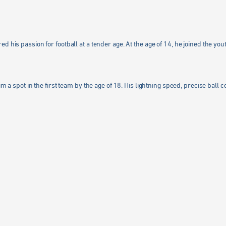
 his passion for football at a tender age. At the age of 14, he joined the yout
m a spot in the first team by the age of 18. His lightning speed, precise ball