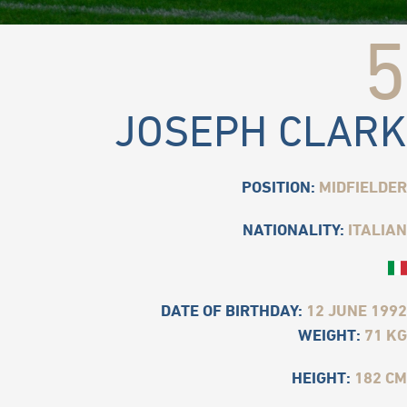
5
JOSEPH CLARK
POSITION:
MIDFIELDER
NATIONALITY:
ITALIAN
DATE OF BIRTHDAY:
12 JUNE 1992
WEIGHT:
71 KG
HEIGHT:
182 CM