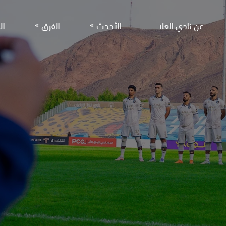
جر
الفرق
الأحدث
عن نادي العلا
لفريق الأول لكرة القدم
الأخبار
معرض الصور