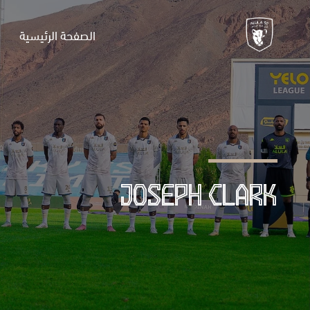
الصفحة الرئيسية
JOSEPH CLARK