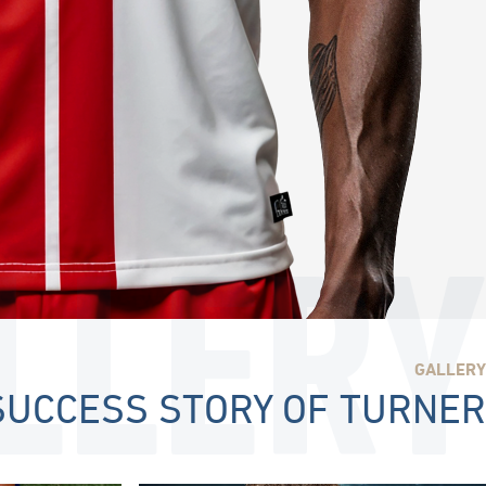
LLERY
GALLERY
SUCCESS STORY OF TURNER