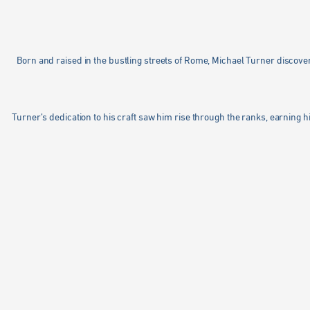
Born and raised in the bustling streets of Rome, Michael Turner discovered
Turner’s dedication to his craft saw him rise through the ranks, earning hi