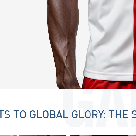
GA
S TO GLOBAL GLORY: THE 