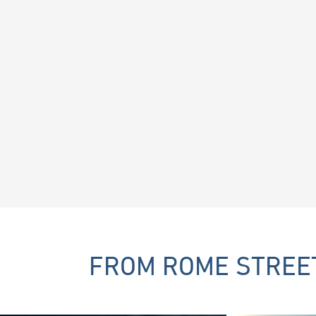
FROM ROME STREET