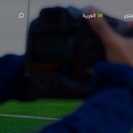
العربية
المت
ا