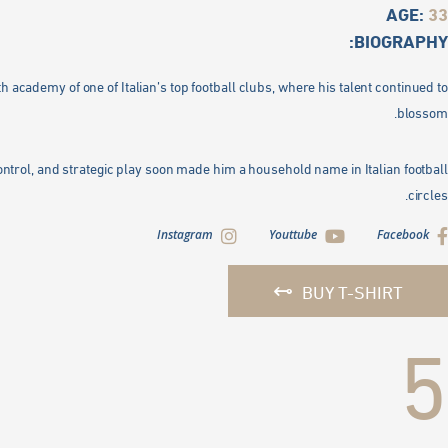
AGE:
33
BIOGRAPHY:
h academy of one of Italian’s top football clubs, where his talent continued to
blossom.
 control, and strategic play soon made him a household name in Italian football
circles.
Instagram
Youttube
Facebook
BUY T-SHIRT
5